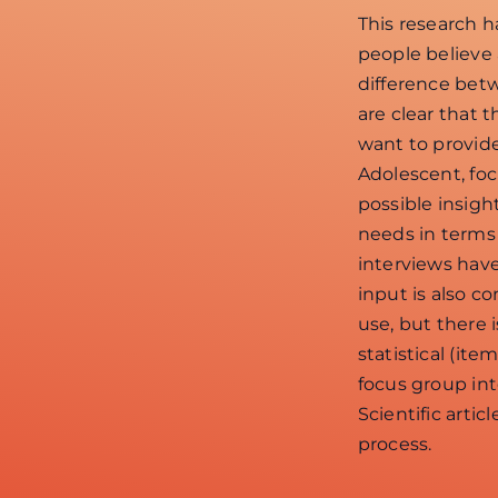
This research 
people believe
difference bet
are clear that 
want to provid
Adolescent, fo
possible insig
needs in terms
interviews hav
input is also co
use, but there 
statistical (it
focus group int
Scientific art
process.