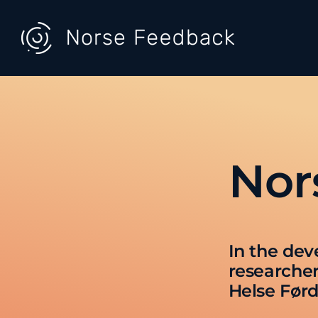
Skip
to
content
Nor
In the dev
researcher
Helse Førd