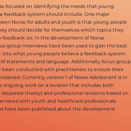
has focused on identifying the needs that young
 a feedback system should include. One major
ween Norse for adults and youth is that young people
they should decide for themselves which topics they
e feedback on. In the development of Norse
cus group interviews have been used to gain the best
ht into what young people believe a feedback system
 of statements and language. Additionally, focus group
e been conducted with practitioners to ensure their
nsidered. Currently, version 1 of Norse Adolescent is in
is ongoing work on a revision that includes both
em response theory) and professional revisions based on
erviews with youth and healthcare professionals.
icles have been published about the development