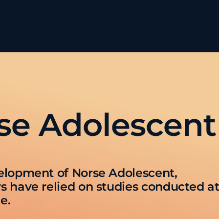
se Adolescent
elopment of Norse Adolescent,
s have relied on studies conducted a
e.