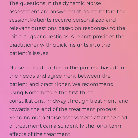
The questions in the dynamic Norse
assessment are answered at home before the
session. Patients receive personalized and
relevant questions based on responses to the
initial trigger questions. A report provides the
practitioner with quick insights into the
patient’s issues.
Norse is used further in the process based on
the needs and agreement between the
patient and practitioner. We recommend
using Norse before the first three
consultations, midway through treatment, and
towards the end of the treatment process.
Sending out a Norse assessment after the end
of treatment can also identify the long-term
effects of the treatment.