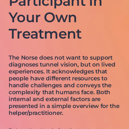
Participant in
Your Own
Treatment
The Norse does not want to support
diagnoses tunnel vision, but on lived
experiences. It acknowledges that
people have different resources to
handle challenges and conveys the
complexity that humans face. Both
internal and external factors are
presented in a simple overview for the
helper/practitioner.