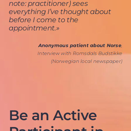
note: practitioner) sees
everything I’ve thought about
before I come to the
appointment.»
Anonymous patient about Norse
,
Interview with Romsdals Budstikke
(Norwegian local newspaper)
Be an Active