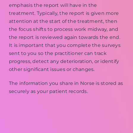
emphasis the report will have in the
treatment. Typically, the report is given more
attention at the start of the treatment, then
the focus shifts to process work midway, and
the report is reviewed again towards the end.
It is important that you complete the surveys
sent to you so the practitioner can track
progress, detect any deterioration, or identify
other significant issues or changes.
The information you share in Norse is stored as
securely as your patient records.