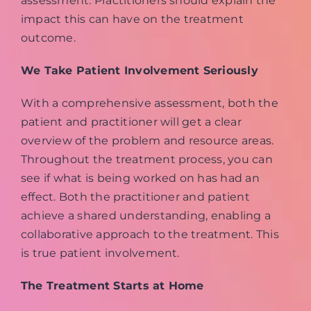
assessment. Practitioners should explain the
impact this can have on the treatment
outcome.
We Take Patient Involvement Seriously
With a comprehensive assessment, both the
patient and practitioner will get a clear
overview of the problem and resource areas.
Throughout the treatment process, you can
see if what is being worked on has had an
effect. Both the practitioner and patient
achieve a shared understanding, enabling a
collaborative approach to the treatment. This
is true patient involvement.
The Treatment Starts at Home