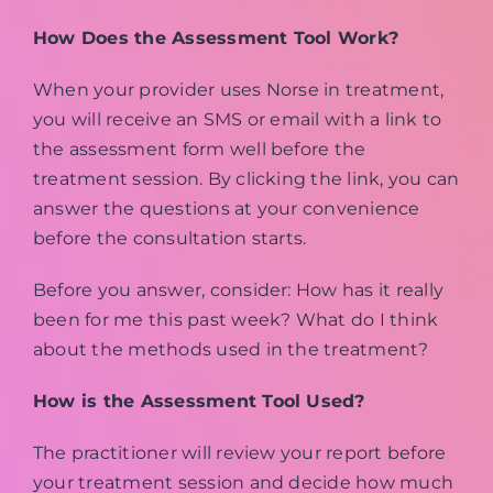
How Does the Assessment Tool Work?
When your provider uses Norse in treatment,
you will receive an SMS or email with a link to
the assessment form well before the
treatment session. By clicking the link, you can
answer the questions at your convenience
before the consultation starts.
Before you answer, consider: How has it really
been for me this past week? What do I think
about the methods used in the treatment?
How is the Assessment Tool Used?
The practitioner will review your report before
your treatment session and decide how much