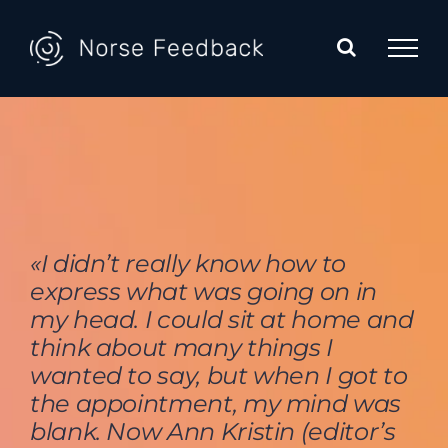
Skip
to
content
«I didn’t really know how to
express what was going on in
my head. I could sit at home and
think about many things I
wanted to say, but when I got to
the appointment, my mind was
blank. Now Ann Kristin (editor’s