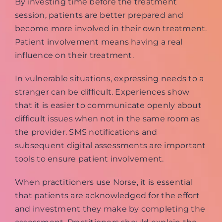
By investing time before the treatment
session, patients are better prepared and
become more involved in their own treatment.
Patient involvement means having a real
influence on their treatment.
In vulnerable situations, expressing needs to a
stranger can be difficult. Experiences show
that it is easier to communicate openly about
difficult issues when not in the same room as
the provider. SMS notifications and
subsequent digital assessments are important
tools to ensure patient involvement.
When practitioners use Norse, it is essential
that patients are acknowledged for the effort
and investment they make by completing the