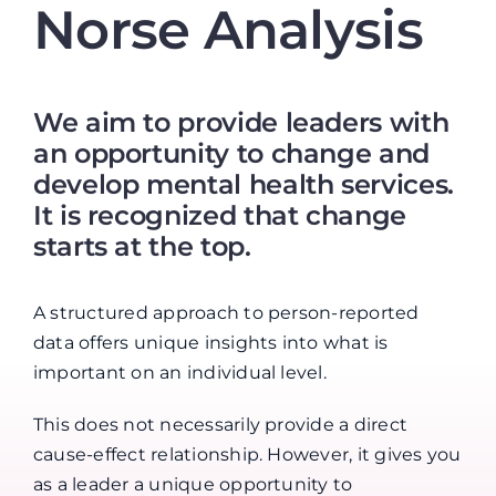
Norse Analysis
We aim to provide leaders with
an opportunity to change and
develop mental health services.
It is recognized that change
starts at the top.
A structured approach to person-reported
data offers unique insights into what is
important on an individual level.
This does not necessarily provide a direct
cause-effect relationship. However, it gives you
as a leader a unique opportunity to