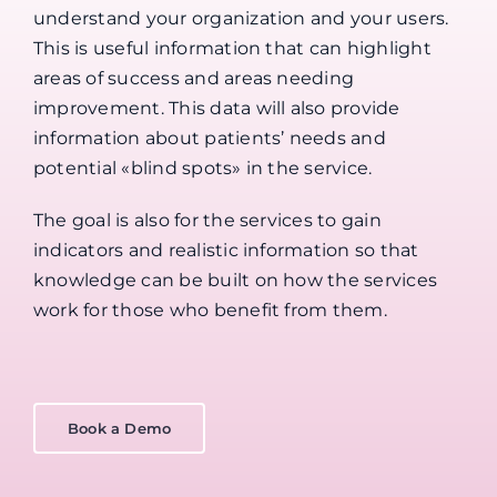
understand your organization and your users.
This is useful information that can highlight
areas of success and areas needing
improvement. This data will also provide
information about patients’ needs and
potential «blind spots» in the service.
The goal is also for the services to gain
indicators and realistic information so that
knowledge can be built on how the services
work for those who benefit from them.
Book a Demo